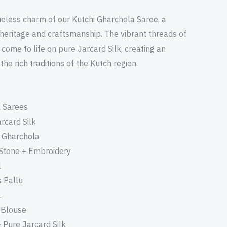
meless charm of our Kutchi Gharchola Saree, a
 heritage and craftsmanship. The vibrant threads of
come to life on pure Jarcard Silk, creating an
he rich traditions of the Kutch region.
a Sarees
arcard Silk
i Gharchola
 Stone + Embroidery
l
 Pallu
.
+ Blouse
- Pure Jarcard Silk