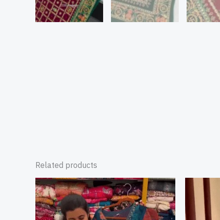
Related products