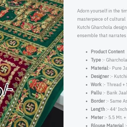
Thread
Adorn yourself in the ti
Embroidery
masterpiece of cultural
quantity
Kutchi Gharchola design 
ensemble that narrates t
Product Content
Type
:- Gharchol
Material
:- Pure J
Designer
:- Kutch
Work
:- Thread +
Pallu
:- Barik Jaa
Border
:- Same As
Length
:- 44′ Inch
Meter
:- 5.5 Mt. 
Blouse Material
: