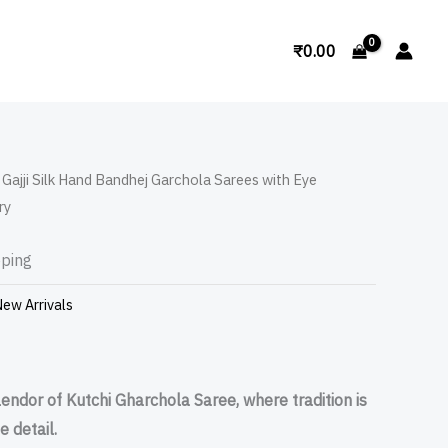
Search
₹
0.00
 Gajji Silk Hand Bandhej Garchola Sarees with Eye
ry
pping
ew Arrivals
lendor of Kutchi Gharchola Saree, where tradition is
e detail.