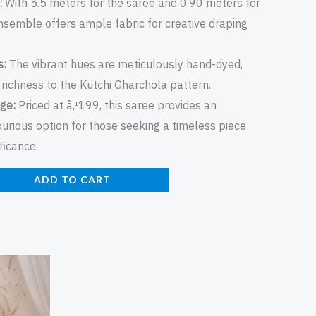
:
With 5.5 meters for the saree and 0.90 meters for
ensemble offers ample fabric for creative draping
s:
The vibrant hues are meticulously hand-dyed,
richness to the Kutchi Gharchola pattern.
ge:
Priced at â‚¹199, this saree provides an
xurious option for those seeking a timeless piece
ificance.
ADD TO CART