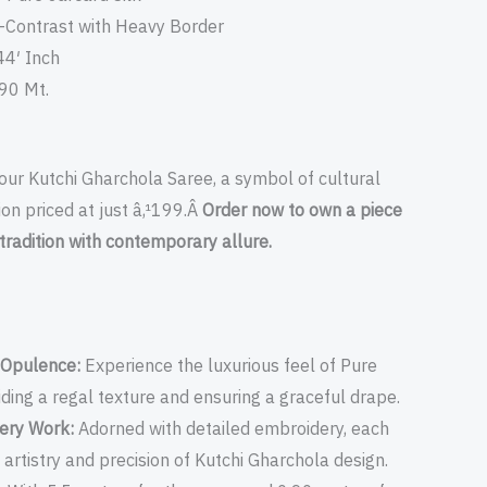
-Contrast with Heavy Border
44′ Inch
.90 Mt.
our Kutchi Gharchola Saree, a symbol of cultural
ion priced at just â‚¹199.Â
Order now to own a piece
tradition with contemporary allure.
k Opulence:
Experience the luxurious feel of Pure
iding a regal texture and ensuring a graceful drape.
dery Work:
Adorned with detailed embroidery, each
 artistry and precision of Kutchi Gharchola design.