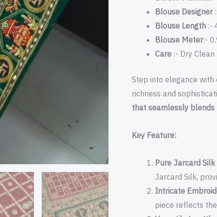
Blouse Designer
:
Blouse Length
:- 
Blouse Meter
:- 0
Care
:- Dry Clean
Step into elegance with 
richness and sophisticat
that seamlessly blends 
Key Feature:
Pure Jarcard Sil
Jarcard Silk, prov
Intricate Embroi
piece reflects the