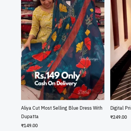
Aliya Cut Most Selling Blue Dress With
Digital Pr
Dupatta
₹
249.00
₹
149.00