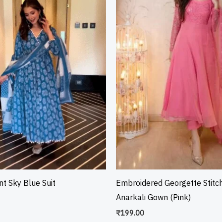
int Sky Blue Suit
Embroidered Georgette Stitc
Anarkali Gown (Pink)
₹
199.00