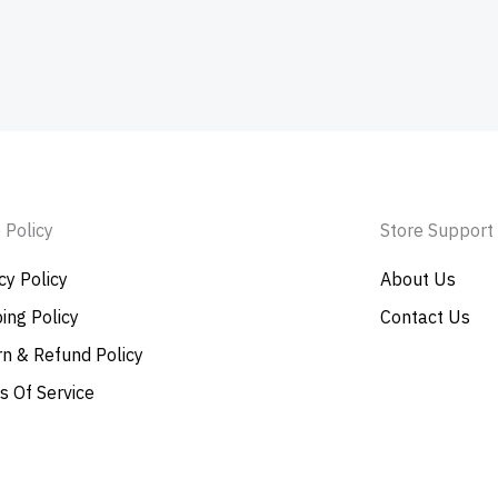
 Policy
Store Support
cy Policy
About Us
ing Policy
Contact Us
n & Refund Policy
s Of Service