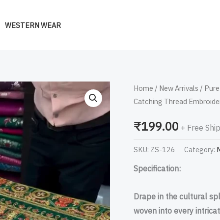
WESTERN WEAR
Pure
Home
/
New Arrivals
/ Pure
Catching Thread Embroide
Gajji
Silk
₹
199.00
+ Free Shi
Hand
Bandhej
SKU:
ZS-126
Category:
N
Garchola
Specification:
Sarees
with
Drape in the cultural sp
Eye
woven into every intricat
Catching