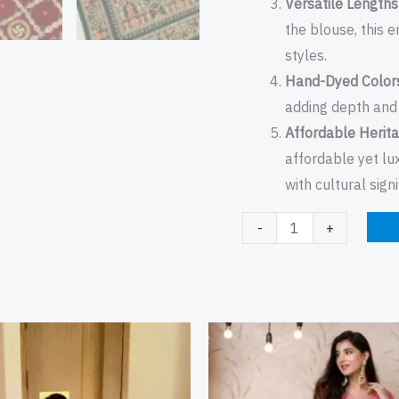
Versatile Lengths
the blouse, this 
styles.
Hand-Dyed Color
adding depth and 
Affordable Herita
affordable yet lu
with cultural sign
-
+