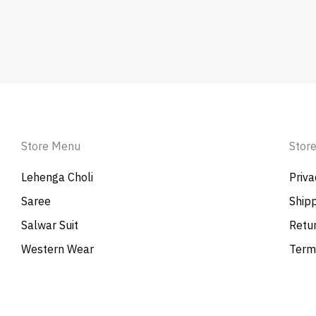
Store Menu
Store
Lehenga Choli
Priva
Saree
Shipp
Salwar Suit
Retur
Western Wear
Term