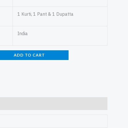
1 Kurti, 1 Pant & 1 Dupatta
India
ADD TO CART