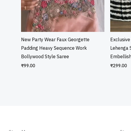
New Party Wear Faux Georgette
Exclusive
Padding Heavy Sequence Work
Lehenga S
Bollywood Style Saree
Embellis
₹
99.00
₹
299.00