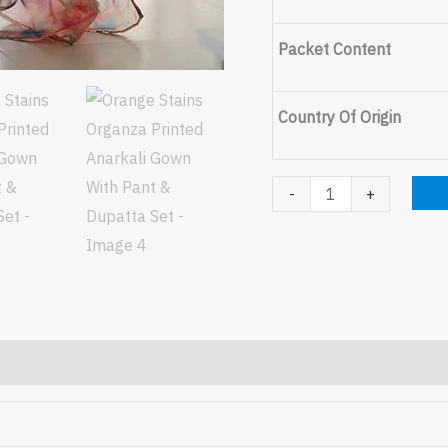
Packet Content
Country Of Origin
-
+