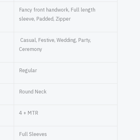
Fancy front handwork, Full length
sleeve, Padded, Zipper
Casual, Festive, Wedding, Party,
Ceremony
Regular
Round Neck
4 + MTR
Full Sleeves