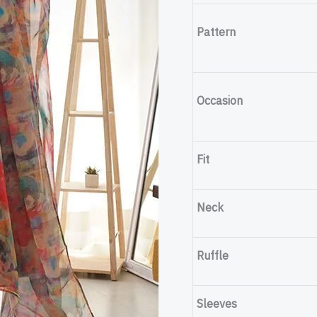
Set
Pattern
quantity
Occasion
Fit
Neck
Ruffle
Sleeves