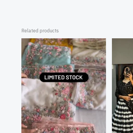
Related products