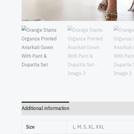
Additional information
Size
L, M, S, XL, XXL