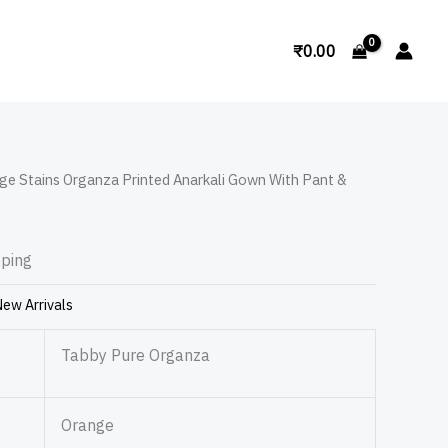
Search
₹
0.00
ge Stains Organza Printed Anarkali Gown With Pant &
pping
ew Arrivals
Tabby Pure Organza
Orange