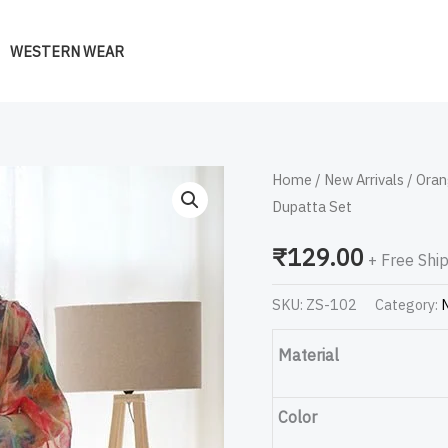
WESTERN WEAR
Orange
Home
/
New Arrivals
/ Oran
Dupatta Set
Stains
Organza
₹
129.00
+ Free Shi
Printed
Anarkali
SKU:
ZS-102
Category:
N
Gown
With
Material
Pant
&
Color
Dupatta