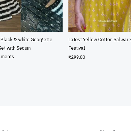
 Black & white Georgette
Latest Yellow Cotton Salwar S
et with Sequin
Festival
hments
₹
299.00