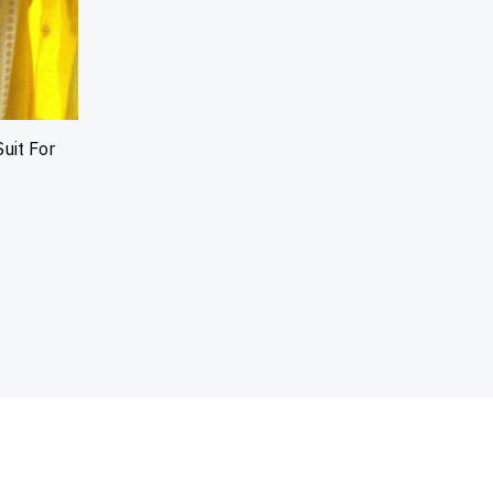
uit For