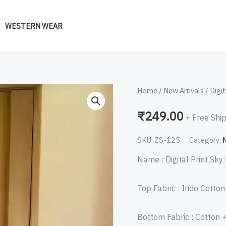
WESTERN WEAR
Digital
Home
/
New Arrivals
/ Digit
Print
₹
249.00
+ Free Shi
Sky
Blue
SKU:
ZS-125
Category:
N
Suit
Name : Digital Print Sky 
quantity
Top Fabric : Indo Cotto
Bottom Fabric : Cotton 