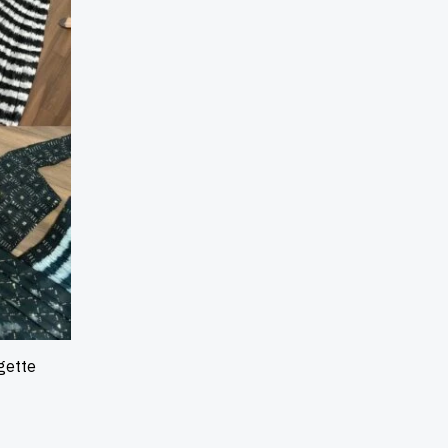
gette