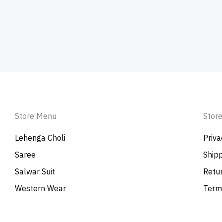
Store Menu
Store
Lehenga Choli
Priva
Saree
Shipp
Salwar Suit
Retur
Western Wear
Term