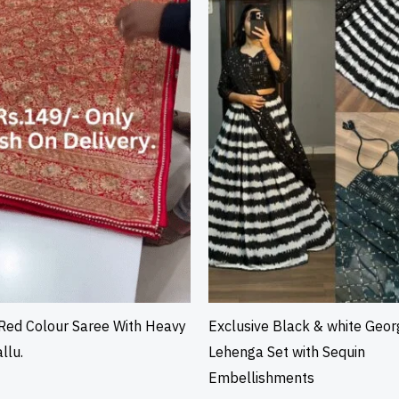
Red Colour Saree With Heavy
Exclusive Black & white Geor
llu.
Lehenga Set with Sequin
Embellishments