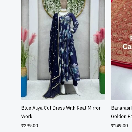
Blue Aliya Cut Dress With Real Mirror
Banarasi 
Work
Golden Pa
₹
299.00
₹
149.00