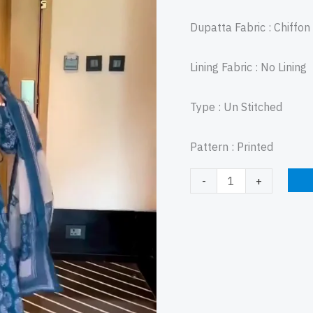
Dupatta Fabric : Chiffo
Lining Fabric : No Lining
Type : Un Stitched
Pattern : Printed
-
+