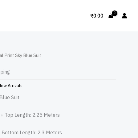
Search
₹
0.00
al Print Sky Blue Suit
pping
ew Arrivals
Blue Suit
n + Top Length: 2.25 Meters
+ Bottom Length: 2.3 Meters