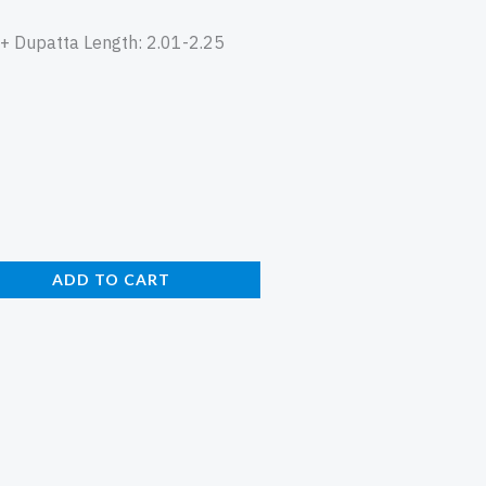
n + Dupatta Length: 2.01-2.25
ADD TO CART