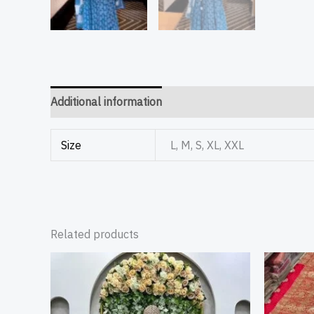
Additional information
Size
L, M, S, XL, XXL
Related products