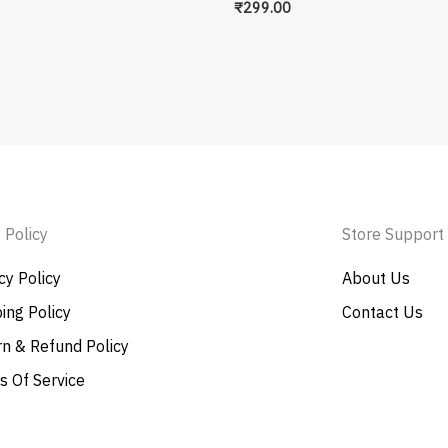
₹
299.00
 Policy
Store Support
cy Policy
About Us
ing Policy
Contact Us
n & Refund Policy
s Of Service