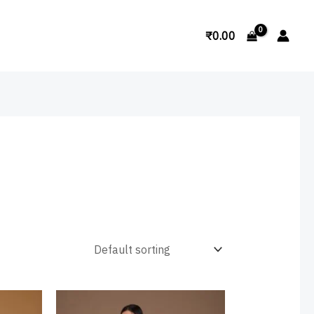
Search
₹
0.00