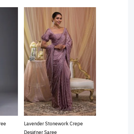
ree
Lavender Stonework Crepe
Designer Saree