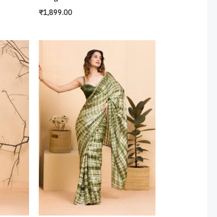
₹
1,899.00