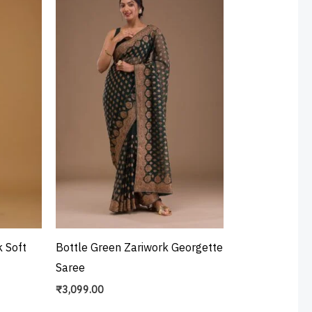
 Soft
Bottle Green Zariwork Georgette
Saree
₹
3,099.00