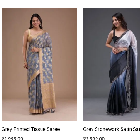
Grey Printed Tissue Saree
Grey Stonework Satin Sa
₹
1,999.00
₹
2,999.00