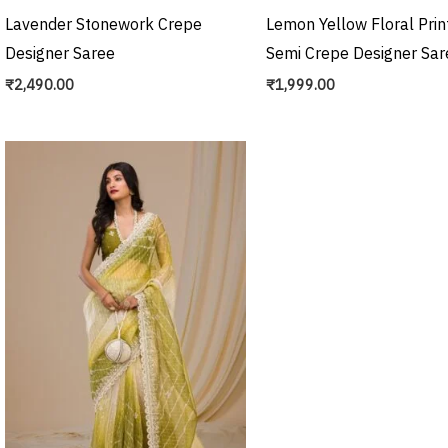
Lavender Stonework Crepe
Lemon Yellow Floral Prin
Designer Saree
Semi Crepe Designer Sar
₹
2,490.00
₹
1,999.00