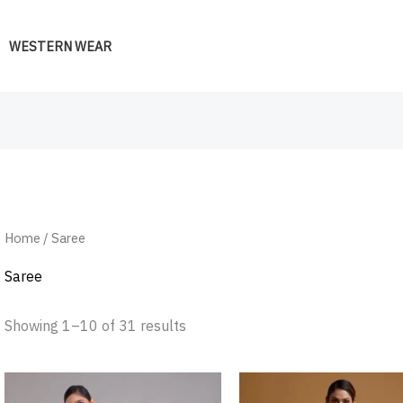
WESTERN WEAR
Home
/ Saree
Saree
Showing 1–10 of 31 results