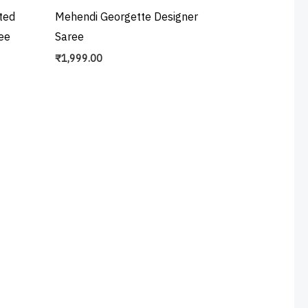
ted
Mehendi Georgette Designer
ee
Saree
₹
1,999.00