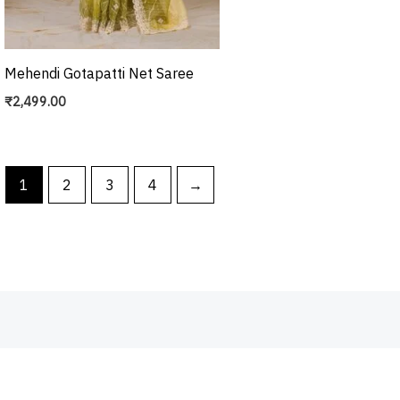
Mehendi Gotapatti Net Saree
₹
2,499.00
1
2
3
4
→