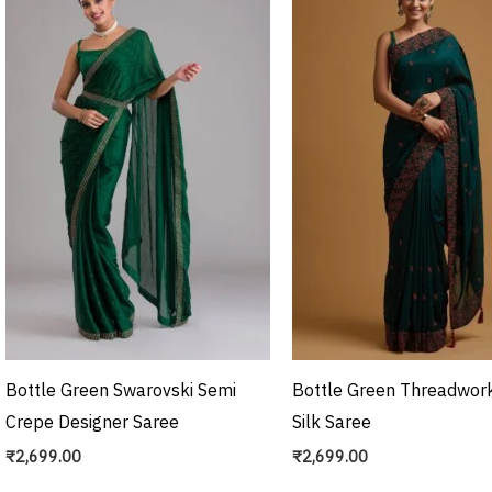
Bottle Green Swarovski Semi
Bottle Green Threadwork
Crepe Designer Saree
Silk Saree
₹
2,699.00
₹
2,699.00