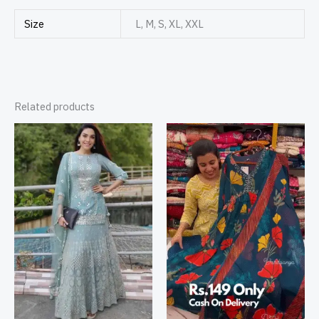
Size
L, M, S, XL, XXL
Related products