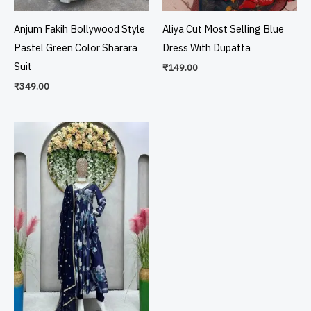
Anjum Fakih Bollywood Style
Aliya Cut Most Selling Blue
Pastel Green Color Sharara
Dress With Dupatta
Suit
₹
149.00
₹
349.00