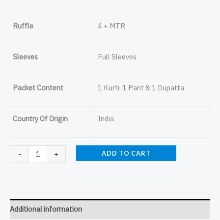
Ruffle
4 + MTR
Sleeves
Full Sleeves
Packet Content
1 Kurti, 1 Pant & 1 Dupatta
Country Of Origin
India
ADD TO CART
-
+
Additional information