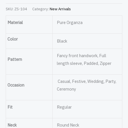
SKU:
ZS-104
Category:
New Arrivals
Material
Pure Organza
Color
Black
Fancy front handwork, Full
Pattern
length sleeve, Padded, Zipper
Casual, Festive, Wedding, Party,
Occasion
Ceremony
Fit
Regular
Neck
Round Neck