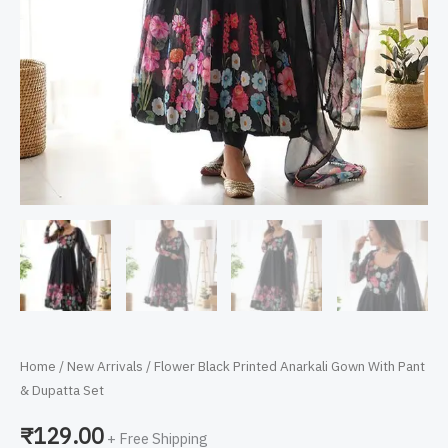
Home
/
New Arrivals
/ Flower Black Printed Anarkali Gown With Pant
& Dupatta Set
₹
129.00
+ Free Shipping