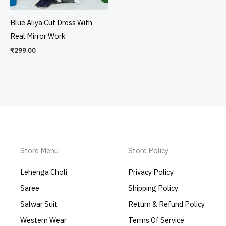
Blue Aliya Cut Dress With
Real Mirror Work
₹
299.00
Store Menu
Store Policy
Lehenga Choli
Privacy Policy
Saree
Shipping Policy
Salwar Suit
Return & Refund Policy
Western Wear
Terms Of Service