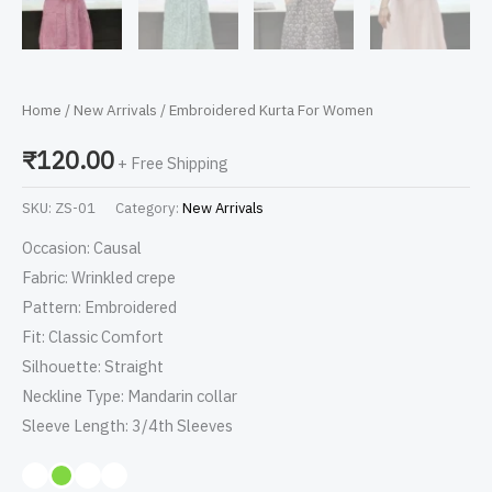
Home
/
New Arrivals
/ Embroidered Kurta For Women
₹
120.00
+ Free Shipping
SKU:
ZS-01
Category:
New Arrivals
Occasion: Causal
Fabric: Wrinkled crepe
Pattern: Embroidered
Fit: Classic Comfort
Silhouette: Straight
Neckline Type: Mandarin collar
Sleeve Length: 3/4th Sleeves