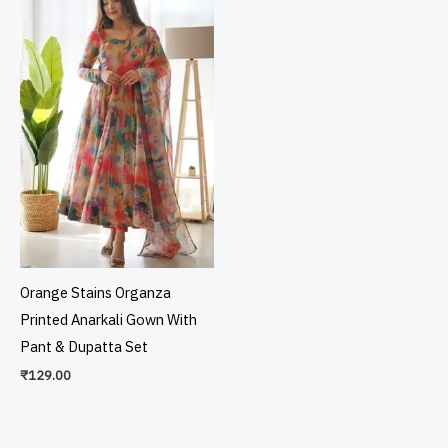
Orange Stains Organza
Printed Anarkali Gown With
Pant & Dupatta Set
₹
129.00