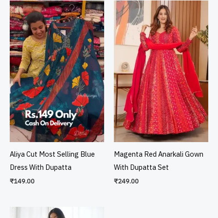
Aliya Cut Most Selling Blue
Magenta Red Anarkali Gown
Dress With Dupatta
With Dupatta Set
₹
149.00
₹
249.00