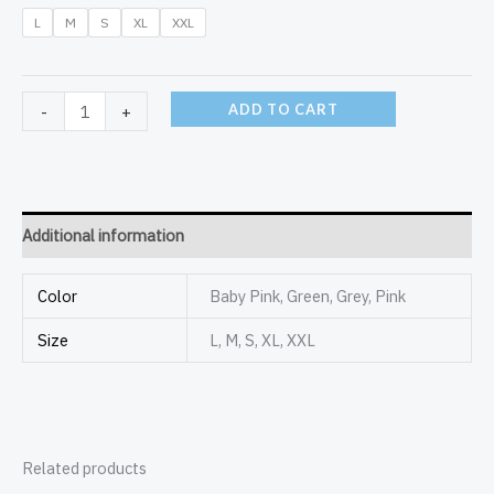
L
M
S
XL
XXL
ADD TO CART
-
+
Additional information
Color
Baby Pink, Green, Grey, Pink
Size
L, M, S, XL, XXL
Related products