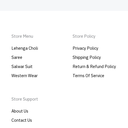
Store Menu
Store Policy
Lehenga Choli
Privacy Policy
Saree
Shipping Policy
Salwar Suit
Return & Refund Policy
Western Wear
Terms Of Service
Store Support
About Us
Contact Us