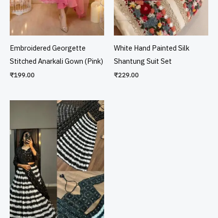
Embroidered Georgette
White Hand Painted Silk
Stitched Anarkali Gown (Pink)
Shantung Suit Set
₹
199.00
₹
229.00