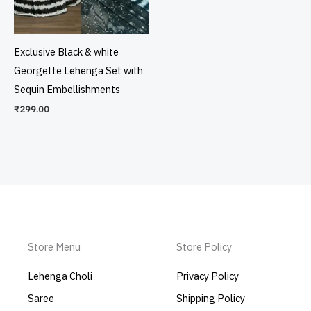
Exclusive Black & white
Georgette Lehenga Set with
Sequin Embellishments
₹
299.00
Store Menu
Store Policy
Lehenga Choli
Privacy Policy
Saree
Shipping Policy