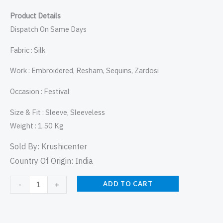
Product Details
Dispatch On Same Days
Fabric : Silk
Work : Embroidered, Resham, Sequins, Zardosi
Occasion : Festival
Size & Fit : Sleeve, Sleeveless
Weight : 1.50 Kg
Sold By:
Krushicenter
Country Of Origin: India
ADD TO CART
-
+