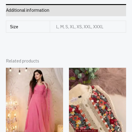
Additional information
Size
L, M, S, XL, XS, XXL, XXXL
Related products