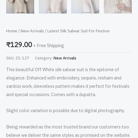
Home
/
New Arrivals
/ Latest Silk Salwar Suit For Festive
₹
129.00
+ Free Shipping
SKU:
ZS-127
Category:
New Arrivals
This beautiful Off White silk salwar suit is the epitome of
elegance. Enhanced with embroidery, sequins, resham and
zardosi work, sleeveless pattern makes it perfect for festivals
and special occasions. Comes with a dupatta.
Slight color variation is possible due to digital photography.
Being rewarded as the most trusted brand our customers too
believe we deliver the same styles as promised on the website.