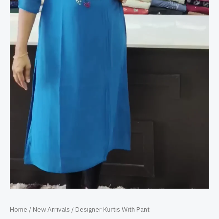
Home
/
New Arrivals
/ Designer Kurtis With Pant