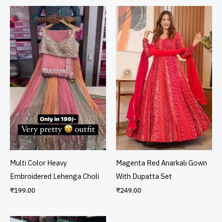
Multi Color Heavy
Magenta Red Anarkali Gown
Embroidered Lehenga Choli
With Dupatta Set
₹
199.00
₹
249.00