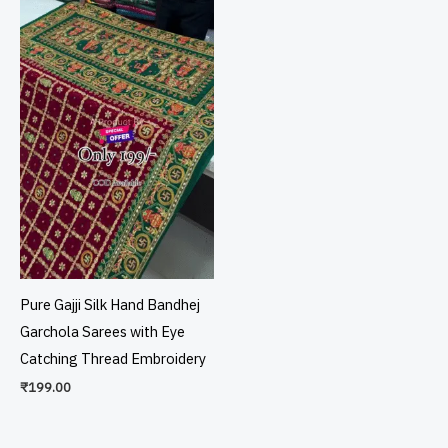
Pure Gajji Silk Hand Bandhej
Garchola Sarees with Eye
Catching Thread Embroidery
₹
199.00