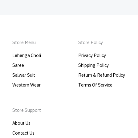
Store Menu
Store Policy
Lehenga Choli
Privacy Policy
Saree
Shipping Policy
Salwar Suit
Return & Refund Policy
Western Wear
Terms Of Service
Store Support
About Us
Contact Us