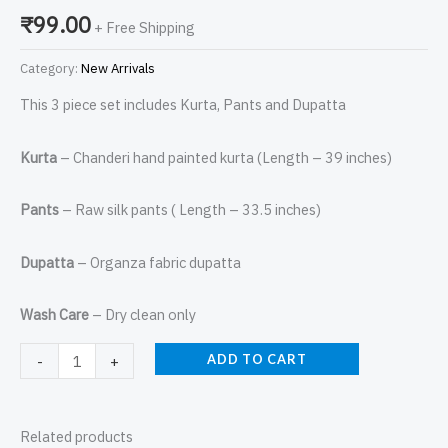
₹
99.00
+ Free Shipping
Category:
New Arrivals
This 3 piece set includes Kurta, Pants and Dupatta
Kurta
– Chanderi hand painted kurta (Length – 39 inches)
Pants
– Raw silk pants ( Length – 33.5 inches)
Dupatta
– Organza fabric dupatta
Wash Care
– Dry clean only
ADD TO CART
-
+
Related products