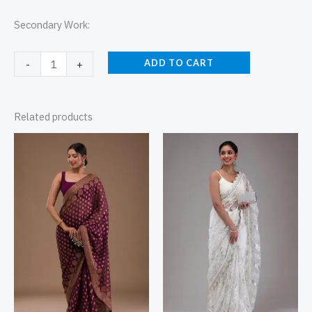
Secondary Work:
ADD TO CART
-
+
Related products