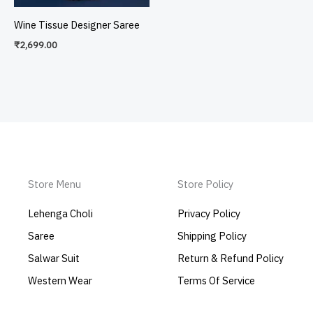
Wine Tissue Designer Saree
₹
2,699.00
Store Menu
Store Policy
Lehenga Choli
Privacy Policy
Saree
Shipping Policy
Salwar Suit
Return & Refund Policy
Western Wear
Terms Of Service