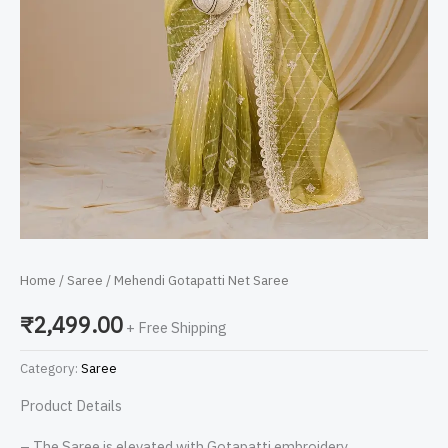
Home
/
Saree
/ Mehendi Gotapatti Net Saree
₹
2,499.00
+ Free Shipping
Category:
Saree
Product Details
– The Saree is elevated with Gotapatti embroidery