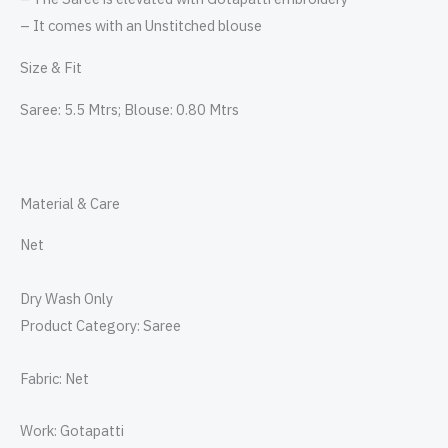
– It comes with an Unstitched blouse
Size & Fit
Saree: 5.5 Mtrs; Blouse: 0.80 Mtrs
Material & Care
Net
Dry Wash Only
Product Category: Saree
Fabric: Net
Work: Gotapatti