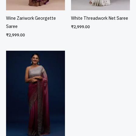
Wine Zariwork Georgette
White Threadwork Net Saree
Saree
₹
2,999.00
₹
2,999.00