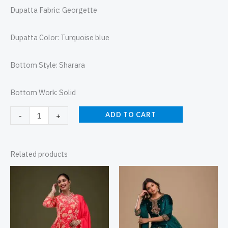
Dupatta Fabric: Georgette
Dupatta Color: Turquoise blue
Bottom Style: Sharara
Bottom Work: Solid
ADD TO CART
-
+
Related products