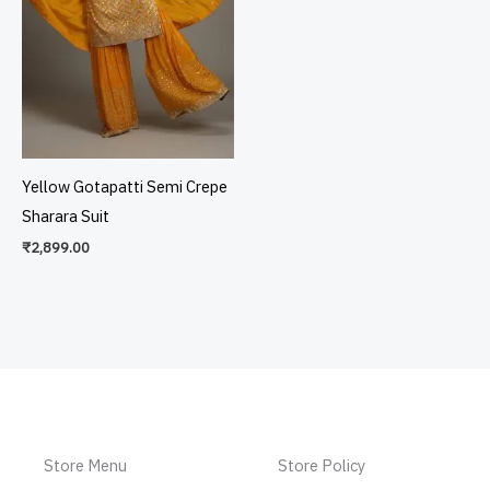
Yellow Gotapatti Semi Crepe
Sharara Suit
₹
2,899.00
Store Menu
Store Policy