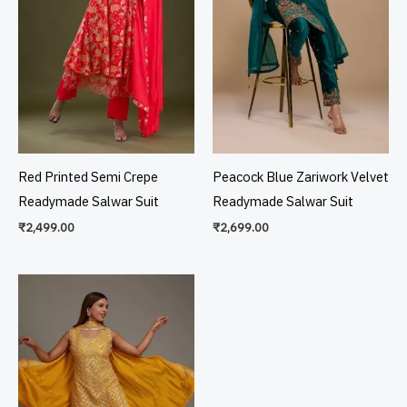
Red Printed Semi Crepe
Peacock Blue Zariwork Velvet
Readymade Salwar Suit
Readymade Salwar Suit
₹
2,499.00
₹
2,699.00