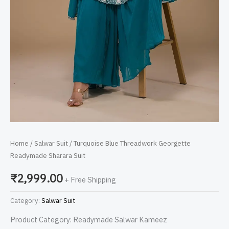
Home
/
Salwar Suit
/ Turquoise Blue Threadwork Georgette
Readymade Sharara Suit
₹
2,999.00
+ Free Shipping
Category:
Salwar Suit
Product Category: Readymade Salwar Kameez