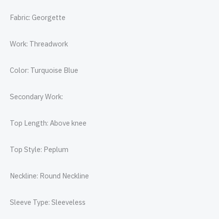
Fabric: Georgette
Work: Threadwork
Color: Turquoise Blue
Secondary Work:
Top Length: Above knee
Top Style: Peplum
Neckline: Round Neckline
Sleeve Type: Sleeveless