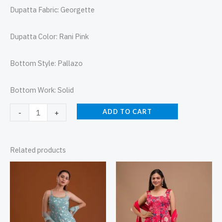
Dupatta Fabric: Georgette
Dupatta Color: Rani Pink
Bottom Style: Pallazo
Bottom Work: Solid
ADD TO CART
-
+
Related products