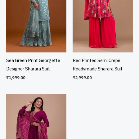
Sea Green Print Georgette
Red Printed Semi Crepe
Designer Sharara Suit
Readymade Sharara Suit
₹
1,999.00
₹
2,999.00