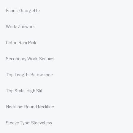
Fabric: Georgette
Work: Zariwork
Color: Rani Pink
Secondary Work: Sequins
Top Length: Below knee
Top Style: High Slit
Neckline: Round Neckline
Sleeve Type: Sleeveless