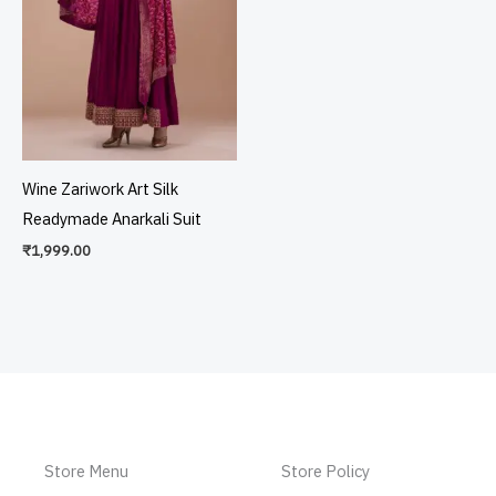
Wine Zariwork Art Silk
Readymade Anarkali Suit
₹
1,999.00
Store Menu
Store Policy