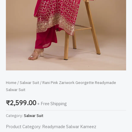
Home
/
Salwar Suit
/ Rani Pink Zariwork Georgette Readymade
Salwar Suit
₹
2,599.00
+ Free Shipping
Category:
Salwar Suit
Product Category: Readymade Salwar Kameez