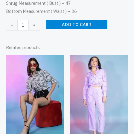
Shrug Measurement ( Bust ) – 47
Bottom Measurement ( Waist ) – 36
ADD TO CART
-
+
Related products