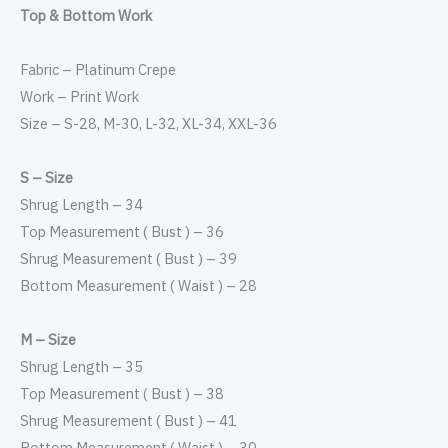
Top & Bottom Work
Fabric – Platinum Crepe
Work – Print Work
Size – S-28, M-30, L-32, XL-34, XXL-36
S – Size
Shrug Length – 34
Top Measurement ( Bust ) – 36
Shrug Measurement ( Bust ) – 39
Bottom Measurement ( Waist ) – 28
M – Size
Shrug Length – 35
Top Measurement ( Bust ) – 38
Shrug Measurement ( Bust ) – 41
Bottom Measurement ( Waist ) – 30