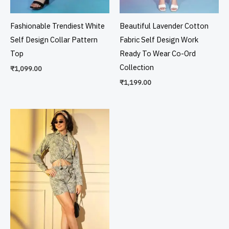
Fashionable Trendiest White
Beautiful Lavender Cotton
Self Design Collar Pattern
Fabric Self Design Work
Top
Ready To Wear Co-Ord
Collection
₹
1,099.00
₹
1,199.00