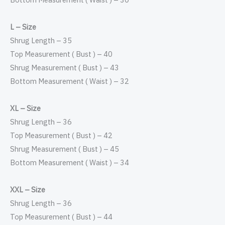
L – Size
Shrug Length – 35
Top Measurement ( Bust ) – 40
Shrug Measurement ( Bust ) – 43
Bottom Measurement ( Waist ) – 32
XL – Size
Shrug Length – 36
Top Measurement ( Bust ) – 42
Shrug Measurement ( Bust ) – 45
Bottom Measurement ( Waist ) – 34
XXL – Size
Shrug Length – 36
Top Measurement ( Bust ) – 44