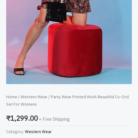
Home
/
Western Wear
/ Party Wear Printed Work Beautiful Co-Ord
Set For Womens
₹
1,299.00
+ Free Shipping
Category:
Western Wear