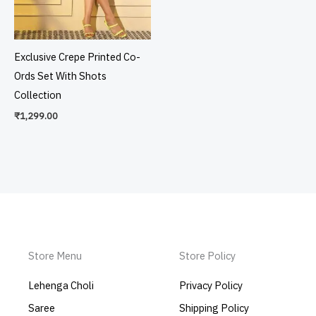
Exclusive Crepe Printed Co-
Ords Set With Shots
Collection
₹
1,299.00
Store Menu
Store Policy
Lehenga Choli
Privacy Policy
Saree
Shipping Policy