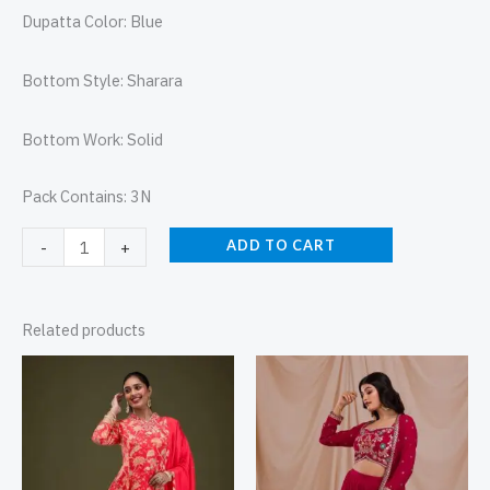
Dupatta Color: Blue
Bottom Style: Sharara
Bottom Work: Solid
Pack Contains: 3N
ADD TO CART
-
+
Related products