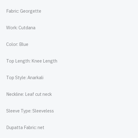
Fabric: Georgette
Work: Cutdana
Color: Blue
Top Length: Knee Length
Top Style: Anarkali
Neckline: Leaf cut neck
Sleeve Type: Sleeveless
Dupatta Fabric: net