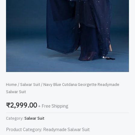
Home
/
Salwar Suit
/ Navy Blue Cutdana Georgette Readymade
Salwar Suit
₹
2,999.00
+ Free Shipping
Category:
Salwar Suit
Product Category: Readymade Salwar Suit