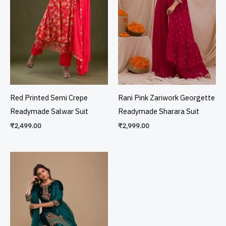
Red Printed Semi Crepe
Rani Pink Zariwork Georgette
Readymade Salwar Suit
Readymade Sharara Suit
₹
2,499.00
₹
2,999.00