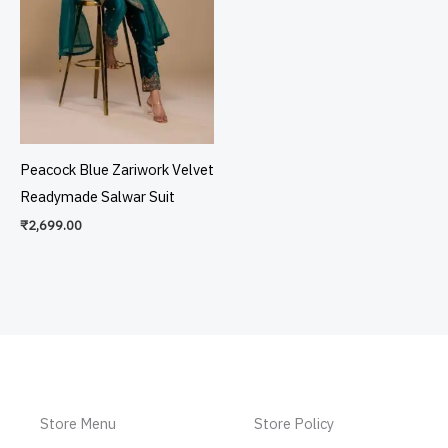
Peacock Blue Zariwork Velvet
Readymade Salwar Suit
₹
2,699.00
Store Menu
Store Policy