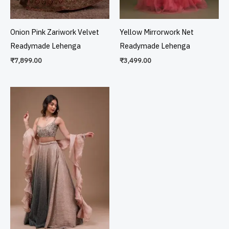
Onion Pink Zariwork Velvet
Yellow Mirrorwork Net
Readymade Lehenga
Readymade Lehenga
₹
7,899.00
₹
3,499.00