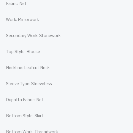
Fabric: Net
Work: Mirrorwork
Secondary Work: Stonework
Top Style: Blouse
Neckline: Leafcut Neck
Sleeve Type: Sleeveless
Dupatta Fabric: Net
Bottom Style: Skirt
Bottom Work: Threadwork