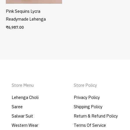
Pink Sequins Lycra
Readymade Lehenga
₹
6,987.00
Store Menu
Store Policy
Lehenga Choli
Privacy Policy
Saree
Shipping Policy
Salwar Suit
Return & Refund Policy
Western Wear
Terms Of Service