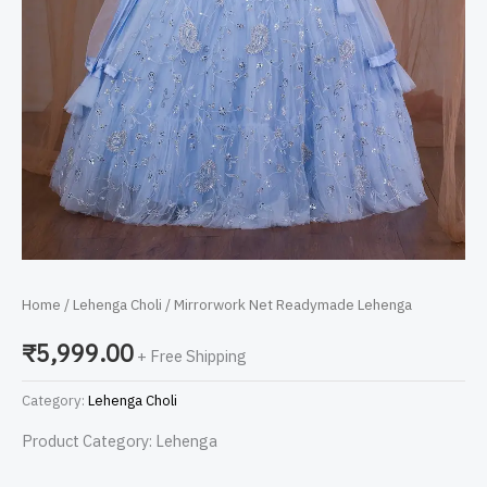
Home
/
Lehenga Choli
/ Mirrorwork Net Readymade Lehenga
₹
5,999.00
+ Free Shipping
Category:
Lehenga Choli
Product Category: Lehenga