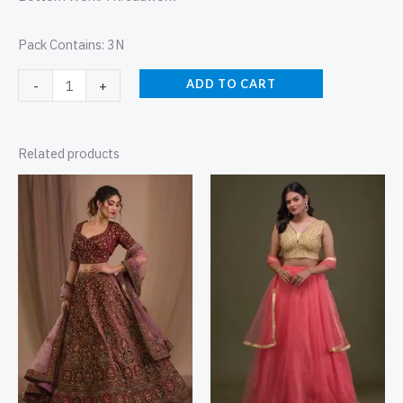
Pack Contains: 3N
ADD TO CART
-
+
Related products