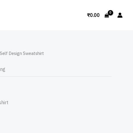
Search
₹
0.00
Self Design Sweatshirt
ing
hirt