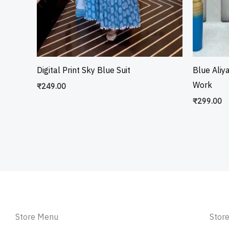
Digital Print Sky Blue Suit
Blue Aliy
Work
₹
249.00
₹
299.00
Store Menu
Store