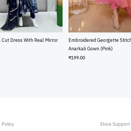
a Cut Dress With Real Mirror
Embroidered Georgette Stitc
Anarkali Gown (Pink)
₹
199.00
 Policy
Store Support