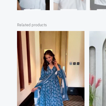
Related products