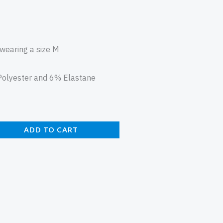
 wearing a size M
olyester and 6% Elastane
ADD TO CART