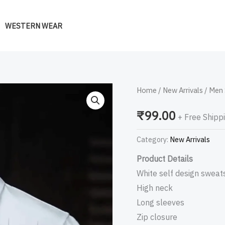
WESTERN WEAR
Men
Home
/
New Arrivals
/ Men 
Self
₹
99.00
+ Free Shipp
Design
Sweatshirt
Category:
New Arrivals
quantity
Product Details
White self design sweats
High neck
Long sleeves
Zip closure