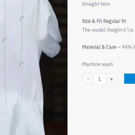
Straight hem
Size & Fit Regular fit
The model (height 6′) is
Material & Care
– 94% P
Machine wash
-
+