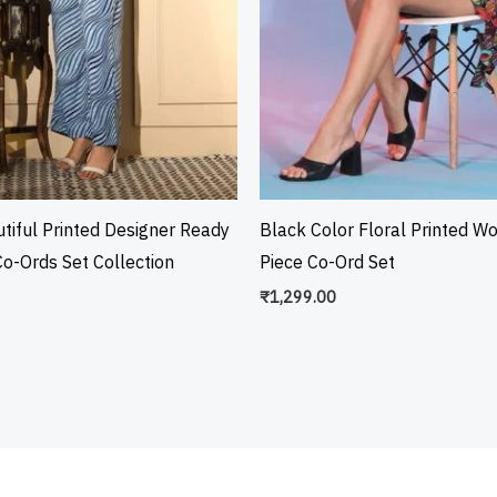
tiful Printed Designer Ready
Black Color Floral Printed W
o-Ords Set Collection
Piece Co-Ord Set
₹
1,299.00