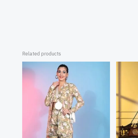
Related products