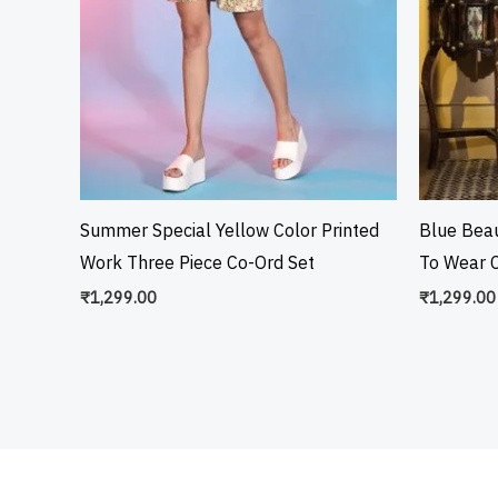
Summer Special Yellow Color Printed
Blue Beau
Work Three Piece Co-Ord Set
To Wear C
₹
1,299.00
₹
1,299.00