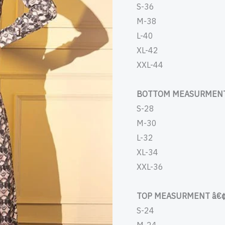
S-36
M-38
L-40
XL-42
XXL-44
BOTTOM MEASURMENT
S-28
M-30
L-32
XL-34
XXL-36
TOP MEASURMENT â€¢
S-24