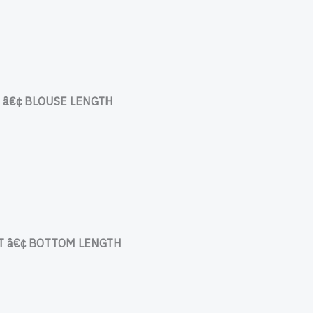
â€¢ BLOUSE LENGTH
 â€¢ BOTTOM LENGTH