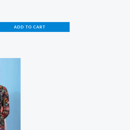
ADD TO CART