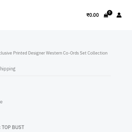
Search
₹
0.00
clusive Printed Designer Western Co-Ords Set Collection
Shipping
pe
 TOP BUST