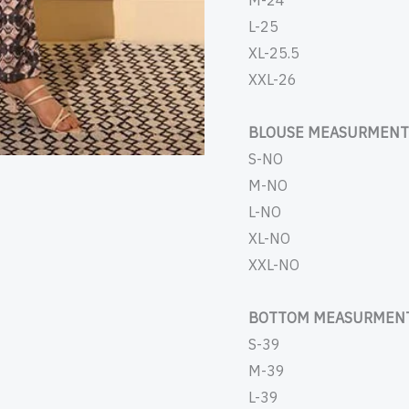
M-24
L-25
XL-25.5
XXL-26
BLOUSE MEASURMENT 
S-NO
M-NO
L-NO
XL-NO
XXL-NO
BOTTOM MEASURMENT
S-39
M-39
L-39