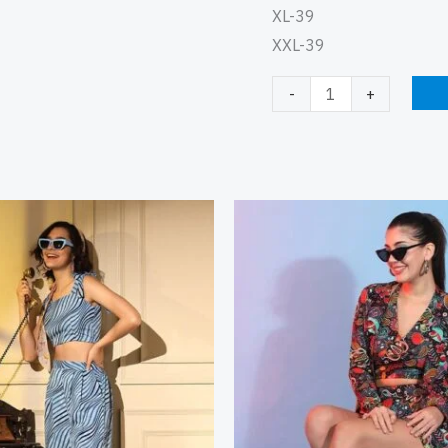
XL-39
XXL-39
-
+