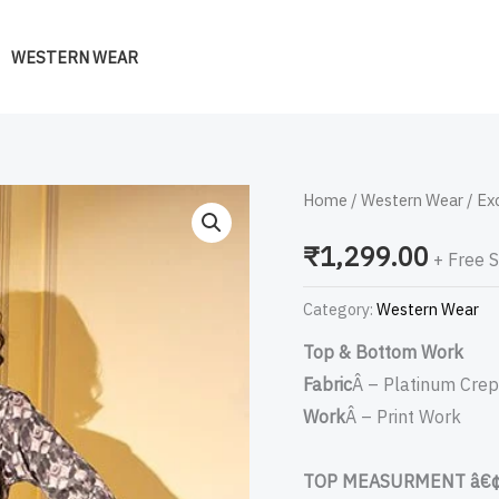
WESTERN WEAR
Exclusive
Home
/
Western Wear
/ Ex
Printed
₹
1,299.00
+ Free 
Designer
Western
Category:
Western Wear
Co-
Top & Bottom Work
Ords
Fabric
Â – Platinum Cre
Set
Work
Â – Print Work
Collection
quantity
TOP MEASURMENT â€¢