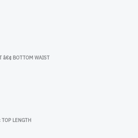
 â€¢ BOTTOM WAIST
 TOP LENGTH