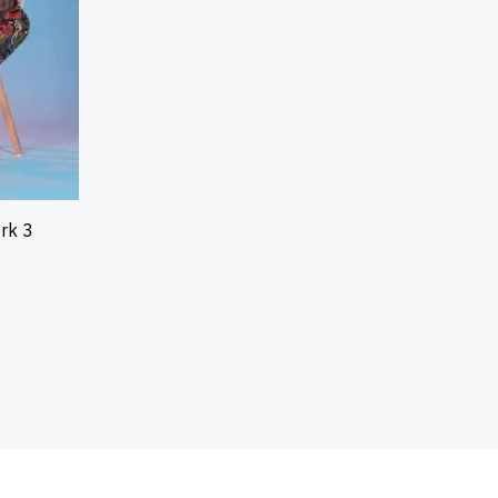
ork 3