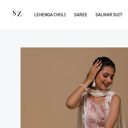
Skip
to
LEHENGA CHOLI
SAREE
SALWAR SUIT
content