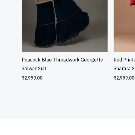
Peacock Blue Threadwork Georgette
Red Prin
Salwar Suit
Sharara S
₹
2,999.00
₹
2,999.00