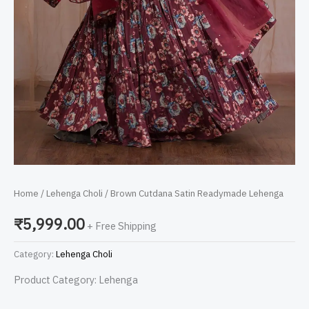
Home
/
Lehenga Choli
/ Brown Cutdana Satin Readymade Lehenga
₹
5,999.00
+ Free Shipping
Category:
Lehenga Choli
Product Category: Lehenga