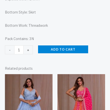
Bottom Style: Skirt
Bottom Work: Threadwork
Pack Contains: 3N
ADD TO CART
-
+
Related products