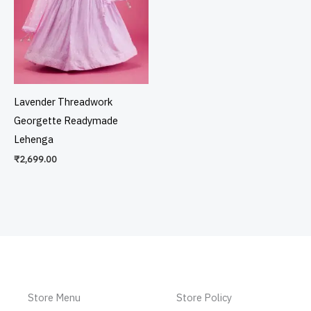
Lavender Threadwork
Georgette Readymade
Lehenga
₹
2,699.00
Store Menu
Store Policy