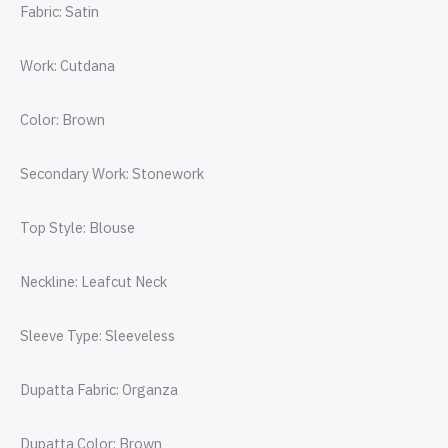
Fabric: Satin
Work: Cutdana
Color: Brown
Secondary Work: Stonework
Top Style: Blouse
Neckline: Leafcut Neck
Sleeve Type: Sleeveless
Dupatta Fabric: Organza
Dupatta Color: Brown