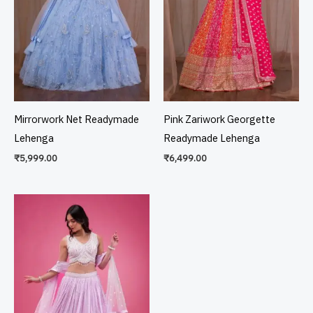
Mirrorwork Net Readymade
Pink Zariwork Georgette
Lehenga
Readymade Lehenga
₹
5,999.00
₹
6,499.00