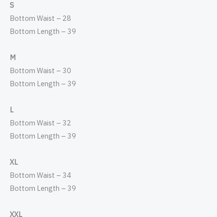
S
Bottom Waist – 28
Bottom Length – 39
M
Bottom Waist – 30
Bottom Length – 39
L
Bottom Waist – 32
Bottom Length – 39
XL
Bottom Waist – 34
Bottom Length – 39
XXL