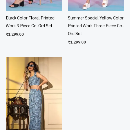
Black Color Floral Printed
Summer Special Yellow Color
Work 3 Piece Co-Ord Set
Printed Work Three Piece Co-
Ord Set
₹
1,299.00
₹
1,299.00