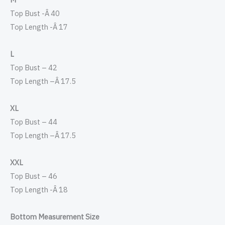
Top Bust -Â 40
Top Length -Â 17
L
Top Bust – 42
Top Length –
Â
17.5
XL
Top Bust – 44
Top Length –
Â
17.5
XXL
Top Bust – 46
Top Length -Â 18
Bottom Measurement Size