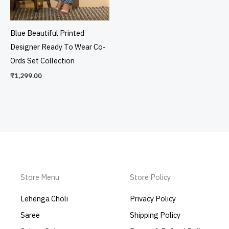
Blue Beautiful Printed
Designer Ready To Wear Co-
Ords Set Collection
₹
1,299.00
Store Menu
Store Policy
Lehenga Choli
Privacy Policy
Saree
Shipping Policy