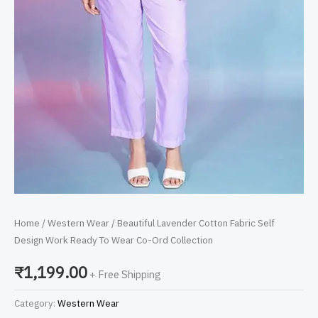
quantity
Home
/
Western Wear
/ Beautiful Lavender Cotton Fabric Self
Design Work Ready To Wear Co-Ord Collection
₹
1,199.00
+ Free Shipping
Category:
Western Wear