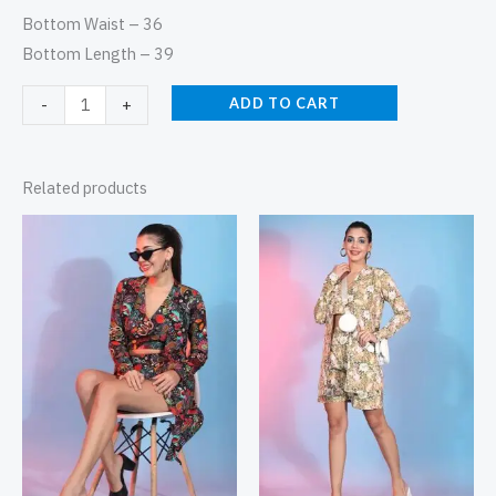
Bottom Waist – 36
Bottom Length – 39
ADD TO CART
-
+
Related products