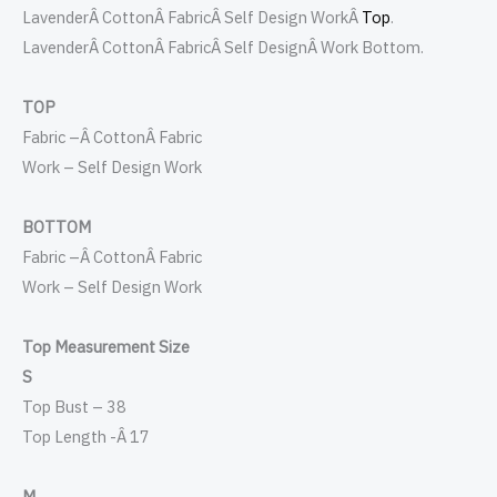
LavenderÂ Cotton
Â
FabricÂ Self Design WorkÂ
Top
.
Lavender
Â
Cotton
Â FabricÂ Self DesignÂ
Work Bottom.
TOP
Fabric –
Â
Cotton
Â
Fabric
Work – Self Design Work
BOTTOM
Fabric –
Â
Cotton
Â
Fabric
Work – Self Design Work
Top Measurement Size
S
Top Bust – 38
Top Length -Â 17
M