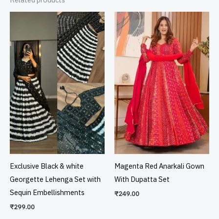
Exclusive Black & white
Magenta Red Anarkali Gown
Georgette Lehenga Set with
With Dupatta Set
Sequin Embellishments
₹
249.00
₹
299.00