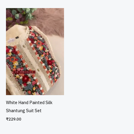
White Hand Painted Silk
Shantung Suit Set
₹
229.00