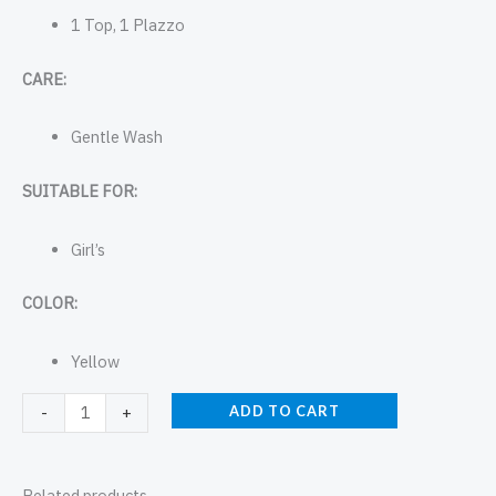
1 Top, 1 Plazzo
CARE:
Gentle Wash
SUITABLE FOR:
Girl’s
COLOR:
Yellow
ADD TO CART
-
+
Related products