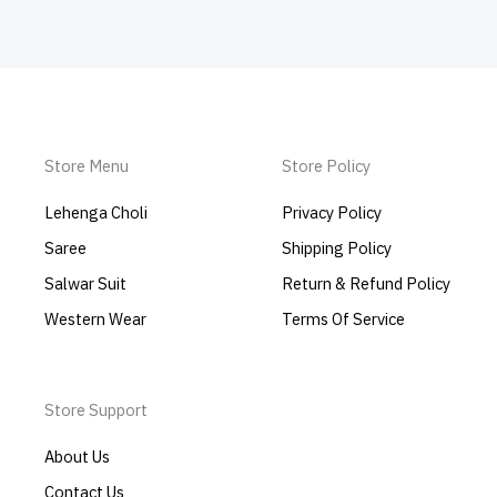
Store Menu
Store Policy
Lehenga Choli
Privacy Policy
Saree
Shipping Policy
Salwar Suit
Return & Refund Policy
Western Wear
Terms Of Service
Store Support
About Us
Contact Us