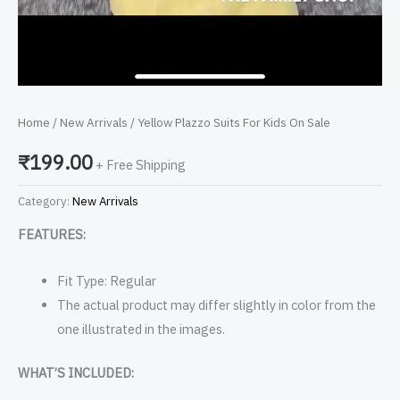
Home
/
New Arrivals
/ Yellow Plazzo Suits For Kids On Sale
₹
199.00
+ Free Shipping
Category:
New Arrivals
FEATURES:
Fit Type: Regular
The actual product may differ slightly in color from the
one illustrated in the images.
WHAT’S INCLUDED: