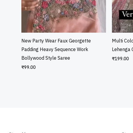
New Party Wear Faux Georgette
Multi Col
Padding Heavy Sequence Work
Lehenga C
Bollywood Style Saree
₹
199.00
₹
99.00