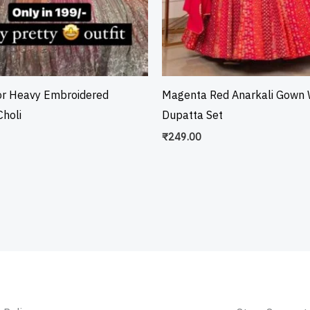
or Heavy Embroidered
Magenta Red Anarkali Gown 
holi
Dupatta Set
₹
249.00