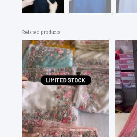
Related products