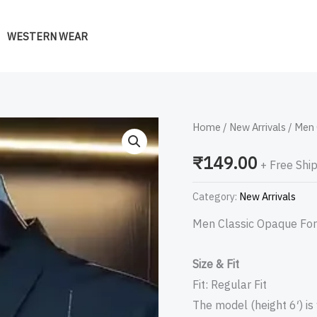
WESTERN WEAR
Men
Home
/
New Arrivals
/ Men 
Classic
₹
149.00
+ Free Shi
Opaque
Formal
Category:
New Arrivals
Shirt
Men Classic Opaque For
quantity
Size & Fit
Fit: Regular Fit
The model (height 6′) is