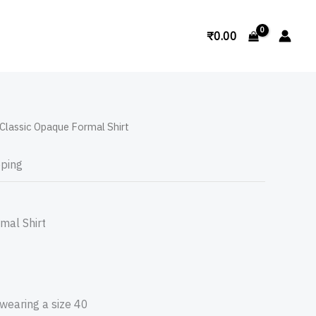
Search
₹
0.00
Classic Opaque Formal Shirt
pping
mal Shirt
 wearing a size 40