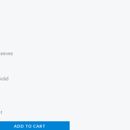
leeves
Solid
et
ADD TO CART