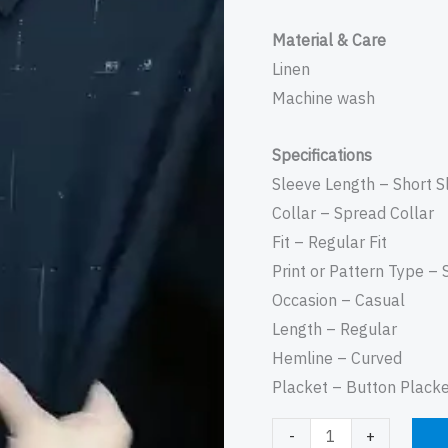
Material & Care
Linen
Machine wash
Specifications
Sleeve Length – Short S
Collar – Spread Collar
Fit – Regular Fit
Print or Pattern Type – 
Occasion – Casual
Length – Regular
Hemline – Curved
Placket – Button Plack
-
+