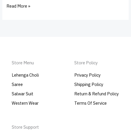
Read More »
Store Menu
Store Policy
Lehenga Choli
Privacy Policy
Saree
Shipping Policy
Salwar Suit
Return & Refund Policy
Western Wear
Terms Of Service
Store Support