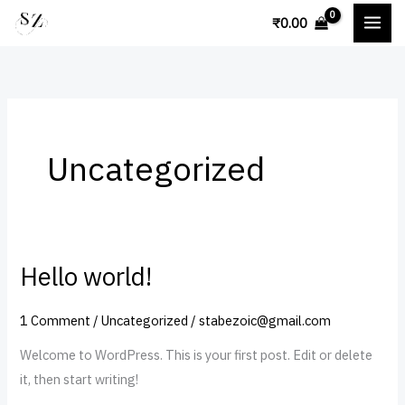
Skip
₹
0.00
to
content
Uncategorized
Hello world!
Hello
world!
1 Comment
/
Uncategorized
/
stabezoic@gmail.com
Welcome to WordPress. This is your first post. Edit or delete
it, then start writing!